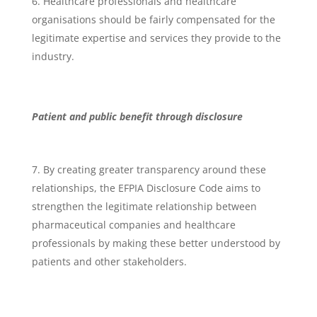
Healthcare professionals and healthcare
organisations should be fairly compensated for the
legitimate expertise and services they provide to the
industry.
Patient and public benefit through disclosure
By creating greater transparency around these
relationships, the EFPIA Disclosure Code aims to
strengthen the legitimate relationship between
pharmaceutical companies and healthcare
professionals by making these better understood by
patients and other stakeholders.