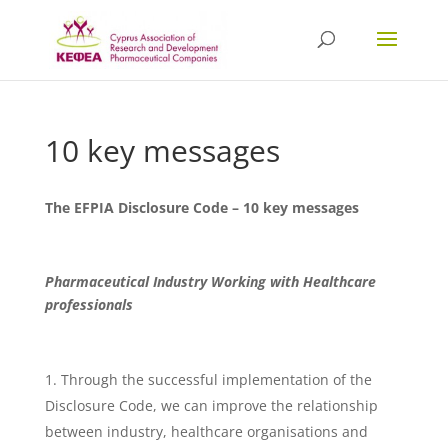
10 key messages
The EFPIA Disclosure Code – 10 key messages
Pharmaceutical Industry Working with Healthcare
professionals
Through the successful implementation of the
Disclosure Code, we can improve the relationship
between industry, healthcare organisations and