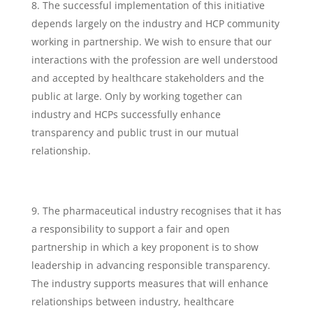
The successful implementation of this initiative
depends largely on the industry and HCP community
working in partnership. We wish to ensure that our
interactions with the profession are well understood
and accepted by healthcare stakeholders and the
public at large. Only by working together can
industry and HCPs successfully enhance
transparency and public trust in our mutual
relationship.
The pharmaceutical industry recognises that it has
a responsibility to support a fair and open
partnership in which a key proponent is to show
leadership in advancing responsible transparency.
The industry supports measures that will enhance
relationships between industry, healthcare