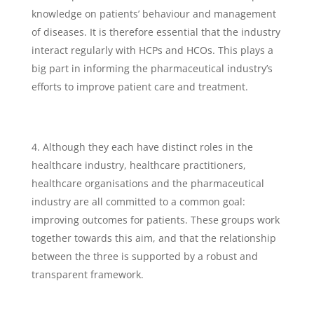
knowledge on patients’ behaviour and management
of diseases. It is therefore essential that the industry
interact regularly with HCPs and HCOs. This plays a
big part in informing the pharmaceutical industry’s
efforts to improve patient care and treatment.
Although they each have distinct roles in the
healthcare industry, healthcare practitioners,
healthcare organisations and the pharmaceutical
industry are all committed to a common goal:
improving outcomes for patients. These groups work
together towards this aim, and that the relationship
between the three is supported by a robust and
transparent framework.