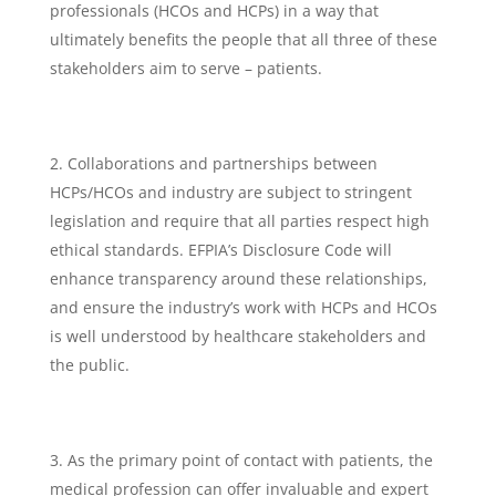
professionals (HCOs and HCPs) in a way that
ultimately benefits the people that all three of these
stakeholders aim to serve – patients.
Collaborations and partnerships between
HCPs/HCOs and industry are subject to stringent
legislation and require that all parties respect high
ethical standards. EFPIA’s Disclosure Code will
enhance transparency around these relationships,
and ensure the industry’s work with HCPs and HCOs
is well understood by healthcare stakeholders and
the public.
As the primary point of contact with patients, the
medical profession can offer invaluable and expert