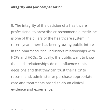
Integrity and fair compensation
The integrity of the decision of a healthcare
professional to prescribe or recommend a medicine
is one of the pillars of the healthcare system. In
recent years there has been growing public interest
in the pharmaceutical industry’s relationships with
HCPs and HCOs. Critically, the public want to know
that such relationships do not influence clinical
decisions and that they can trust their HCP to
recommend, administer or purchase appropriate
care and treatments based solely on clinical
evidence and experience.