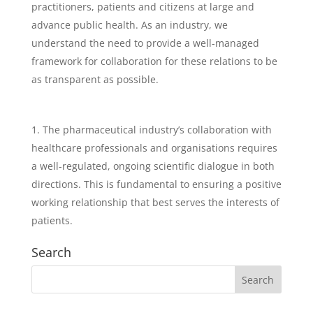
practitioners, patients and citizens at large and
advance public health. As an industry, we
understand the need to provide a well-managed
framework for collaboration for these relations to be
as transparent as possible.
The pharmaceutical industry’s collaboration with
healthcare professionals and organisations requires
a well-regulated, ongoing scientific dialogue in both
directions. This is fundamental to ensuring a positive
working relationship that best serves the interests of
patients.
Search