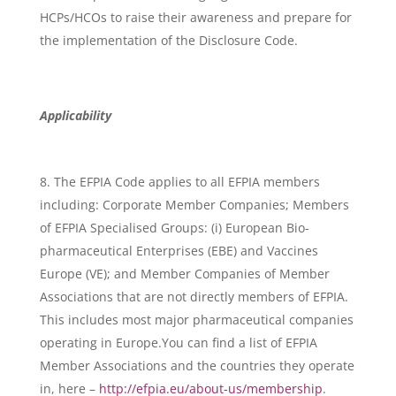
HCPs/HCOs to raise their awareness and prepare for
the implementation of the Disclosure Code.
Applicability
The EFPIA Code applies to all EFPIA members
including: Corporate Member Companies; Members
of EFPIA Specialised Groups: (i) European Bio-
pharmaceutical Enterprises (EBE) and Vaccines
Europe (VE); and Member Companies of Member
Associations that are not directly members of EFPIA.
This includes most major pharmaceutical companies
operating in Europe.You can find a list of EFPIA
Member Associations and the countries they operate
in, here –
http://efpia.eu/about-us/membership
.