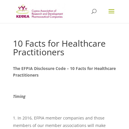
10 Facts for Healthcare
Practitioners
The EFPIA Disclosure Code – 10 Facts for Healthcare
Practitioners
Timing
In 2016, EFPIA member companies and those
members of our member associations will make