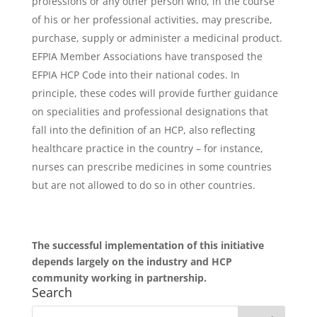
professions or any other person who, in the course
of his or her professional activities, may prescribe,
purchase, supply or administer a medicinal product.
EFPIA Member Associations have transposed the
EFPIA HCP Code into their national codes. In
principle, these codes will provide further guidance
on specialities and professional designations that
fall into the definition of an HCP, also reflecting
healthcare practice in the country – for instance,
nurses can prescribe medicines in some countries
but are not allowed to do so in other countries.
The successful implementation of this initiative
depends largely on the industry and HCP
community working in partnership.
Search