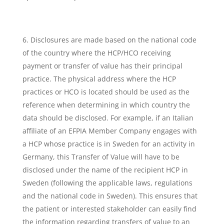
Disclosures are made based on the national code
of the country where the HCP/HCO receiving
payment or transfer of value has their principal
practice. The physical address where the HCP
practices or HCO is located should be used as the
reference when determining in which country the
data should be disclosed. For example, if an Italian
affiliate of an EFPIA Member Company engages with
a HCP whose practice is in Sweden for an activity in
Germany, this Transfer of Value will have to be
disclosed under the name of the recipient HCP in
Sweden (following the applicable laws, regulations
and the national code in Sweden). This ensures that
the patient or interested stakeholder can easily find
the information regarding transfers of value to an