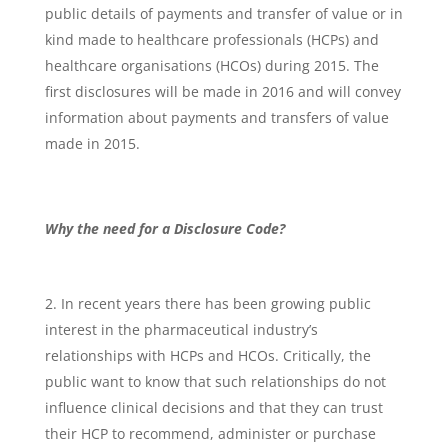
public details of payments and transfer of value or in
kind made to healthcare professionals (HCPs) and
healthcare organisations (HCOs) during 2015. The
first disclosures will be made in 2016 and will convey
information about payments and transfers of value
made in 2015.
Why the need for a Disclosure Code?
In recent years there has been growing public
interest in the pharmaceutical industry’s
relationships with HCPs and HCOs. Critically, the
public want to know that such relationships do not
influence clinical decisions and that they can trust
their HCP to recommend, administer or purchase