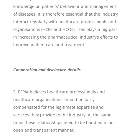
knowledge on patients’ behaviour and management
of diseases. It is therefore essential that the industry
interact regularly with healthcare professionals and
organisations (HCPs and HCOs). This plays a big part
in increasing the pharmaceutical industry’s efforts to
improve patient care and treatment.
Cooperation and disclosure details
EFPIA believes healthcare professionals and
healthcare organisations should be fairly
compensated for the legitimate expertise and
services they provide to the industry. At the same
time, these relationships need to be handled in an
open and transparent manner.