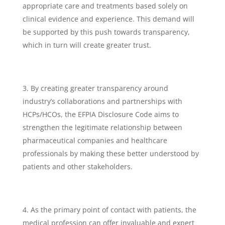
appropriate care and treatments based solely on
clinical evidence and experience. This demand will
be supported by this push towards transparency,
which in turn will create greater trust.
By creating greater transparency around
industry’s collaborations and partnerships with
HCPs/HCOs, the EFPIA Disclosure Code aims to
strengthen the legitimate relationship between
pharmaceutical companies and healthcare
professionals by making these better understood by
patients and other stakeholders.
As the primary point of contact with patients, the
medical profession can offer invaluable and expert