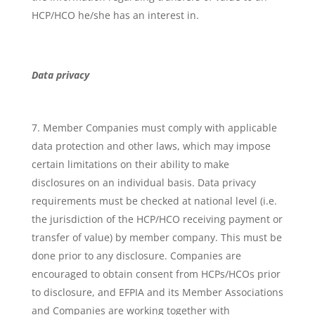
HCP/HCO he/she has an interest in.
Data privacy
Member Companies must comply with applicable
data protection and other laws, which may impose
certain limitations on their ability to make
disclosures on an individual basis. Data privacy
requirements must be checked at national level (i.e.
the jurisdiction of the HCP/HCO receiving payment or
transfer of value) by member company. This must be
done prior to any disclosure. Companies are
encouraged to obtain consent from HCPs/HCOs prior
to disclosure, and EFPIA and its Member Associations
and Companies are working together with