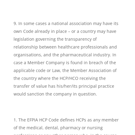
In some cases a national association may have its
own Code already in place – or a country may have
legislation governing the transparency of
relationship between healthcare professionals and
organisations, and the pharmaceutical industry. In
case a Member Company is found in breach of the
applicable code or Law, the Member Association of
the country where the HCP/HCO receiving the
transfer of value has his/her/its principal practice
would sanction the company in question.
The EFPIA HCP Code defines HCPs as any member
of the medical, dental, pharmacy or nursing