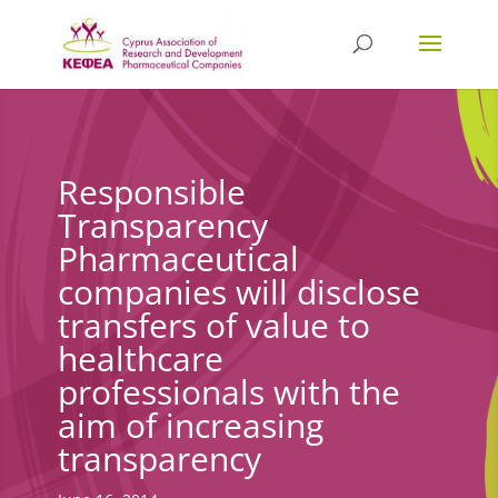
Responsible
Transparency
Pharmaceutical
companies will disclose
transfers of value to
healthcare
professionals with the
aim of increasing
transparency