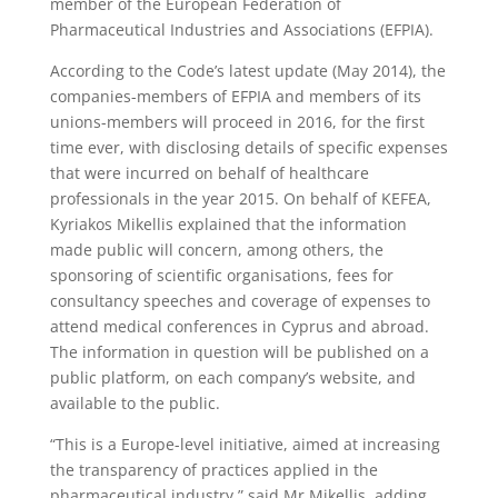
member of the European Federation of
Pharmaceutical Industries and Associations (EFPIA).
According to the Code’s latest update (May 2014), the
companies-members of EFPIA and members of its
unions-members will proceed in 2016, for the first
time ever, with disclosing details of specific expenses
that were incurred on behalf of healthcare
professionals in the year 2015. On behalf of KEFEA,
Kyriakos Mikellis explained that the information
made public will concern, among others, the
sponsoring of scientific organisations, fees for
consultancy speeches and coverage of expenses to
attend medical conferences in Cyprus and abroad.
The information in question will be published on a
public platform, on each company’s website, and
available to the public.
“This is a Europe-level initiative, aimed at increasing
the transparency of practices applied in the
pharmaceutical industry,” said Mr Mikellis, adding