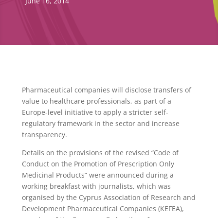
June 16, 2014
Pharmaceutical companies will disclose transfers of
value to healthcare professionals, as part of a
Europe-level initiative to apply a stricter self-
regulatory framework in the sector and increase
transparency.
Details on the provisions of the revised “Code of
Conduct on the Promotion of Prescription Only
Medicinal Products” were announced during a
working breakfast with journalists, which was
organised by the Cyprus Association of Research and
Development Pharmaceutical Companies (KEFEA),