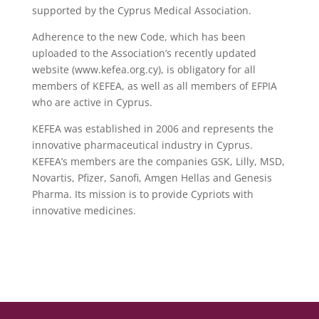
supported by the Cyprus Medical Association.
Adherence to the new Code, which has been
uploaded to the Association’s recently updated
website (www.kefea.org.cy), is obligatory for all
members of KEFEA, as well as all members of EFPIA
who are active in Cyprus.
KEFEA was established in 2006 and represents the
innovative pharmaceutical industry in Cyprus.
KEFEA’s members are the companies GSK, Lilly, MSD,
Novartis, Pfizer, Sanofi, Amgen Hellas and Genesis
Pharma. Its mission is to provide Cypriots with
innovative medicines.