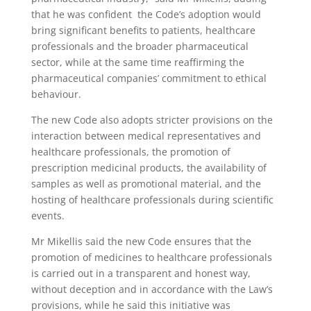
that he was confident the Code’s adoption would
bring significant benefits to patients, healthcare
professionals and the broader pharmaceutical
sector, while at the same time reaffirming the
pharmaceutical companies’ commitment to ethical
behaviour.
The new Code also adopts stricter provisions on the
interaction between medical representatives and
healthcare professionals, the promotion of
prescription medicinal products, the availability of
samples as well as promotional material, and the
hosting of healthcare professionals during scientific
events.
Mr Mikellis said the new Code ensures that the
promotion of medicines to healthcare professionals
is carried out in a transparent and honest way,
without deception and in accordance with the Law’s
provisions, while he said this initiative was