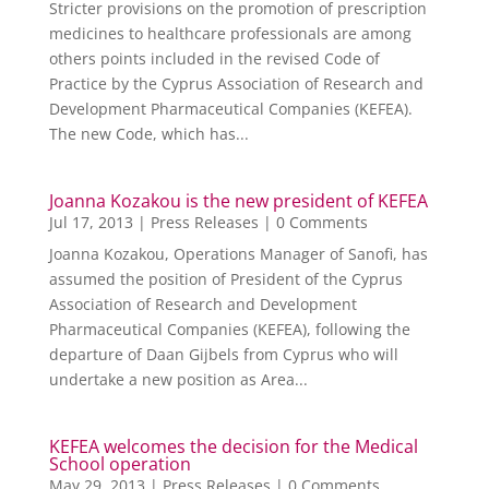
Stricter provisions on the promotion of prescription
medicines to healthcare professionals are among
others points included in the revised Code of
Practice by the Cyprus Association of Research and
Development Pharmaceutical Companies (KEFEA).
The new Code, which has...
Joanna Kozakou is the new president of KEFEA
Jul 17, 2013
|
Press Releases
| 0 Comments
Joanna Kozakou, Operations Manager of Sanofi, has
assumed the position of President of the Cyprus
Association of Research and Development
Pharmaceutical Companies (KEFEA), following the
departure of Daan Gijbels from Cyprus who will
undertake a new position as Area...
KEFEA welcomes the decision for the Medical
School operation
May 29, 2013
|
Press Releases
| 0 Comments