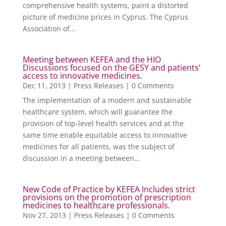
comprehensive health systems, paint a distorted
picture of medicine prices in Cyprus. The Cyprus
Association of...
Meeting between KEFEA and the HIO
Discussions focused on the GESY and patients’
access to innovative medicines.
Dec 11, 2013
|
Press Releases
| 0 Comments
The implementation of a modern and sustainable
healthcare system, which will guarantee the
provision of top-level health services and at the
same time enable equitable access to innovative
medicines for all patients, was the subject of
discussion in a meeting between...
New Code of Practice by KEFEA Includes strict
provisions on the promotion of prescription
medicines to healthcare professionals.
Nov 27, 2013
|
Press Releases
| 0 Comments