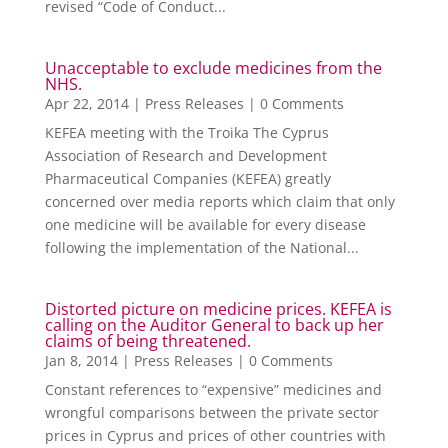
revised “Code of Conduct...
Unacceptable to exclude medicines from the
NHS.
Apr 22, 2014
|
Press Releases
| 0 Comments
KEFEA meeting with the Troika The Cyprus
Association of Research and Development
Pharmaceutical Companies (KEFEA) greatly
concerned over media reports which claim that only
one medicine will be available for every disease
following the implementation of the National...
Distorted picture on medicine prices. KEFEA is
calling on the Auditor General to back up her
claims of being threatened.
Jan 8, 2014
|
Press Releases
| 0 Comments
Constant references to “expensive” medicines and
wrongful comparisons between the private sector
prices in Cyprus and prices of other countries with