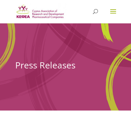
Press Releases