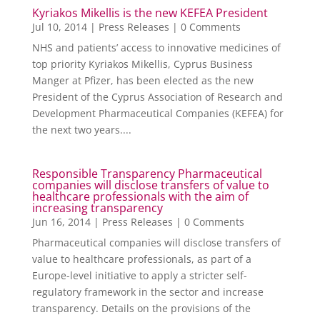
Kyriakos Mikellis is the new KEFEA President
Jul 10, 2014
|
Press Releases
| 0 Comments
NHS and patients’ access to innovative medicines of
top priority Kyriakos Mikellis, Cyprus Business
Manger at Pfizer, has been elected as the new
President of the Cyprus Association of Research and
Development Pharmaceutical Companies (KEFEA) for
the next two years....
Responsible Transparency Pharmaceutical
companies will disclose transfers of value to
healthcare professionals with the aim of
increasing transparency
Jun 16, 2014
|
Press Releases
| 0 Comments
Pharmaceutical companies will disclose transfers of
value to healthcare professionals, as part of a
Europe-level initiative to apply a stricter self-
regulatory framework in the sector and increase
transparency. Details on the provisions of the