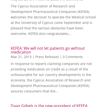
The Cyprus Association of Research and
Development Pharmaceutical Companies (KEFEA)
welcomes the decision to operate the Medical School
at the University of Cyprus come September and is
pleased that the various obstacles have been
overcome. KEFEA also congratulates...
KEFEA: We will not let patients go without
medication
Mar 21, 2013
|
Press Releases
| 0 Comments
In response to reports claiming companies are not
providing medication on credit as a result of the
unfavourable for our country developments in the
economy, the Cyprus Association of Research and
Development Pharmaceutical Companies (KEFEA)
assures consumers that the...
Daan Gijbels is the new president of KEFEA